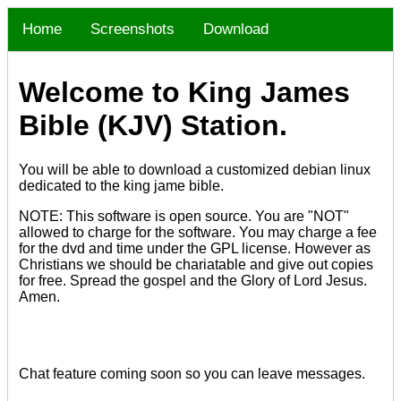
Home
Screenshots
Download
Welcome to King James
Bible (KJV) Station.
You will be able to download a customized debian linux
dedicated to the king jame bible.
NOTE: This software is open source. You are "NOT"
allowed to charge for the software. You may charge a fee
for the dvd and time under the GPL license. However as
Christians we should be chariatable and give out copies
for free. Spread the gospel and the Glory of Lord Jesus.
Amen.
Chat feature coming soon so you can leave messages.