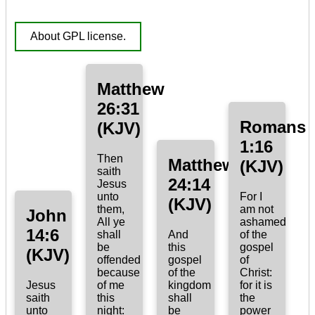
About GPL license.
Matthew
26:31
Romans
(KJV)
1:16
Then
Matthew
(KJV)
saith
24:14
Jesus
unto
For I
(KJV)
them,
am not
John
All ye
ashamed
14:6
shall
And
of the
be
this
gospel
(KJV)
offended
gospel
of
because
of the
Christ:
Jesus
of me
kingdom
for it is
saith
this
shall
the
unto
night:
be
power